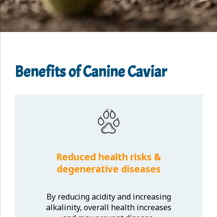
Benefits of Canine Caviar
Reduced health risks &
degenerative diseases
By reducing acidity and increasing
alkalinity, overall health increases