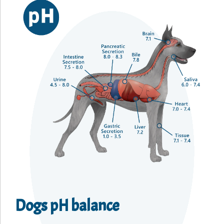
Dogs pH balance