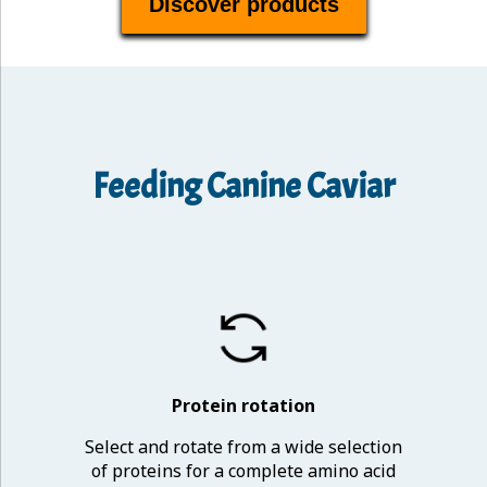
Discover products
Feeding Canine Caviar
Protein rotation
Select and rotate from a wide selection
of proteins for a complete amino acid