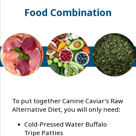
Food Combination
To put together Canine Caviar's Raw
Alternative Diet, you will only need:
Cold-Pressed Water Buffalo
Tripe Patties