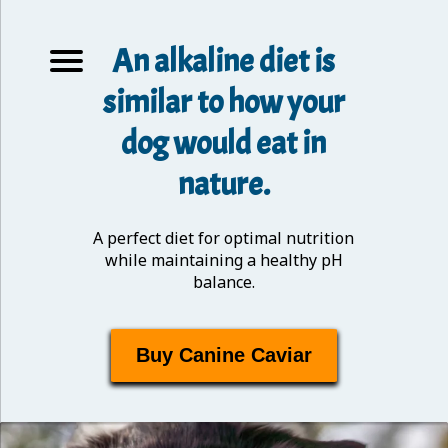
An alkaline diet is
similar to how your
dog would eat in
nature.
A perfect diet for optimal nutrition
while maintaining a healthy pH
balance.
Buy Canine Caviar