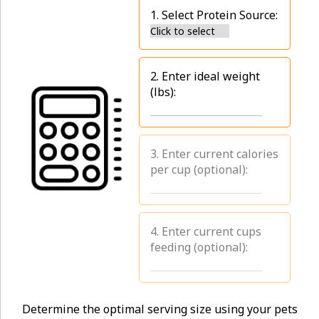
1. Select Protein Source:
2. Enter ideal weight
(lbs):
3. Enter current calories
per cup (optional):
4. Enter current cups
feeding (optional):
Determine the optimal serving size using your pets