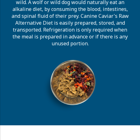
wild. A wolf or wild dog would naturally eat an
alkaline diet, by consuming the blood, intestines,
and spinal fluid of their prey. Canine Caviar's Raw
Alternative Diet is easily prepared, stored, and
transported. Refrigeration is only required when
the meal is prepared in advance or if there is any
unused portion.