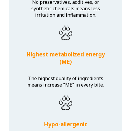
No preservatives, additives, or
synthetic chemicals means less
irritation and inflammation.
Highest metabolized energy
(ME)
The highest quality of ingredients
means increase "ME" in every bite.
Hypo-allergenic