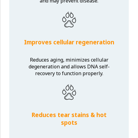
and may prevent disease.
Improves cellular regeneration
Reduces aging, minimizes cellular
degeneration and allows DNA self-
recovery to function properly.
Reduces tear stains & hot
spots