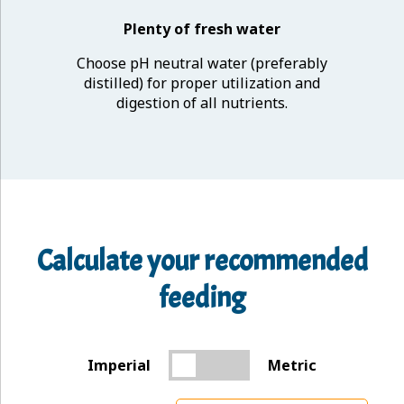
Plenty of fresh water
Choose pH neutral water (preferably
distilled) for proper utilization and
digestion of all nutrients.
Calculate your recommended
feeding
Imperial
Metric