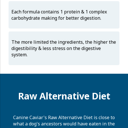
Each formula contains 1 protein & 1 complex
carbohydrate making for better digestion.
The more limited the ingredients, the higher the
digestibility & less stress on the digestive
system.
Raw Alternative Diet
Canine Caviar's Raw Alternative Diet is close to
what a dog's ancestors would have eaten in the