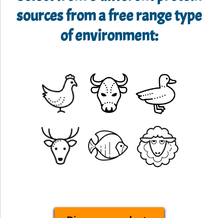
sources from a free range type
of environment: