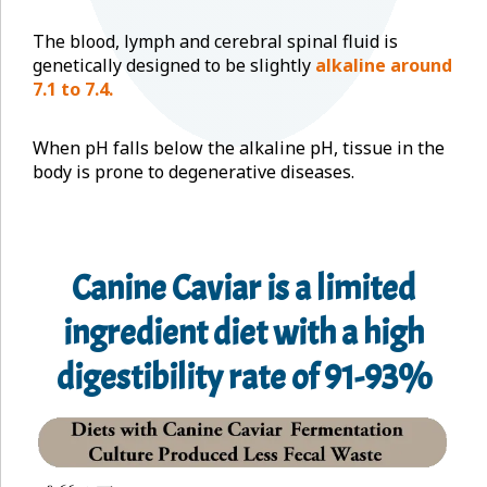
The blood, lymph and cerebral spinal fluid is
genetically designed to be slightly
alkaline around
7.1 to 7.4.
When pH falls below the alkaline pH, tissue in the
body is prone to degenerative diseases.
Canine Caviar is a limited
ingredient diet with a high
digestibility rate of 91-93%