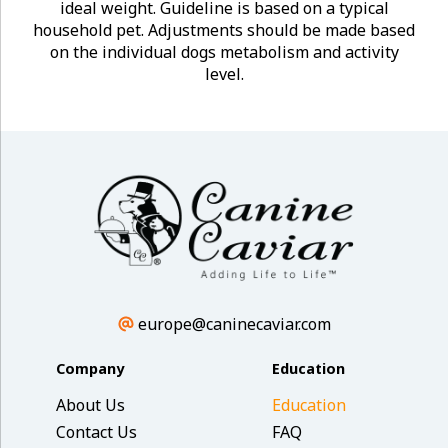
ideal weight. Guideline is based on a typical
household pet. Adjustments should be made based
on the individual dogs metabolism and activity
level.
europe@caninecaviar.com
Company
Education
About Us
Education
Contact Us
FAQ