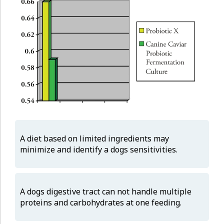
A diet based on limited ingredients may
minimize and identify a dogs sensitivities.
A dogs digestive tract can not handle multiple
proteins and carbohydrates at one feeding.