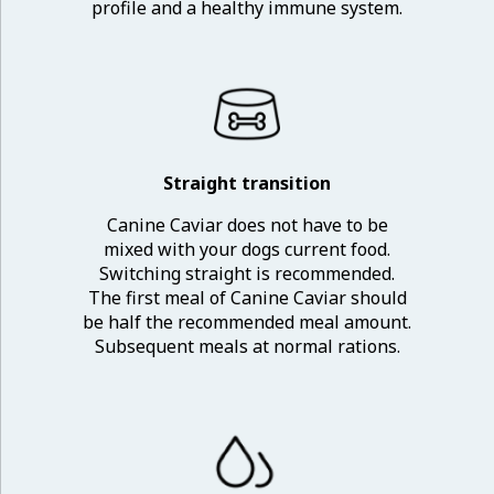
profile and a healthy immune system.
Straight transition
Canine Caviar does not have to be
mixed with your dogs current food.
Switching straight is recommended.
The first meal of Canine Caviar should
be half the recommended meal amount.
Subsequent meals at normal rations.