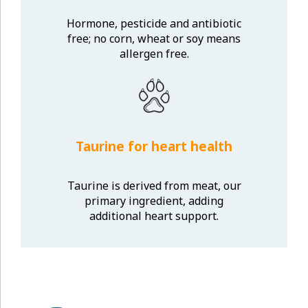
Hormone, pesticide and antibiotic
free; no corn, wheat or soy means
allergen free.
Taurine for heart health
Taurine is derived from meat, our
primary ingredient, adding
additional heart support.