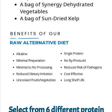
A bag of Synergy Dehydrated
Vegetables
A bag of Sun-Dried Kelp
Select from 6 different protein